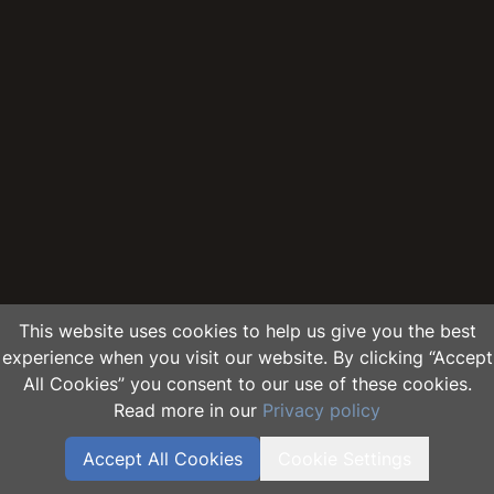
This website uses cookies to help us give you the best
experience when you visit our website. By clicking “Accept
All Cookies” you consent to our use of these cookies.
Read more in our
Privacy policy
Accept All Cookies
Cookie Settings