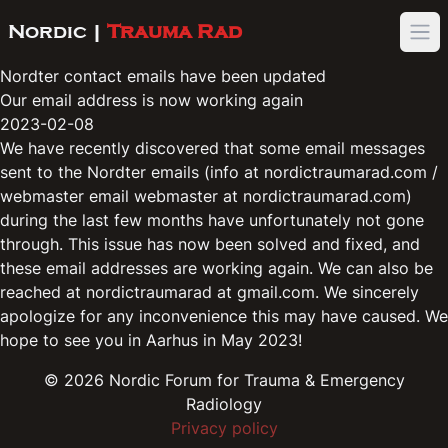
Nordic |
Trauma Rad
Ope
Nordter contact emails have been updated
Our email address is now working again
2023-02-08
We have recently discovered that some email messages
sent to the Nordter emails (info at nordictraumarad.com /
webmaster email webmaster at nordictraumarad.com)
during the last few months have unfortunately not gone
through. This issue has now been solved and fixed, and
these email addresses are working again. We can also be
reached at nordictraumarad at gmail.com. We sincerely
apologize for any inconvenience this may have caused. We
hope to see you in Aarhus in May 2023!
©
2026
Nordic Forum for Trauma & Emergency
Radiology
Privacy policy