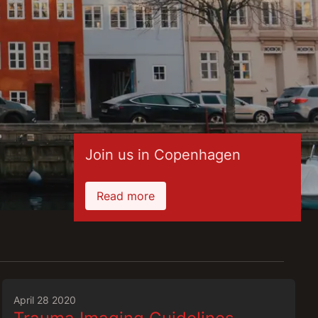
Join us in Copenhagen
Read more
April 28 2020