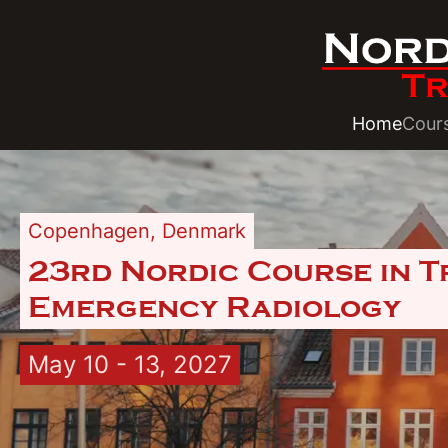
Home
Cour
Copenhagen
,
Denmark
23rd Nordic Course in 
Emergency Radiology
May 10 - 13, 2027