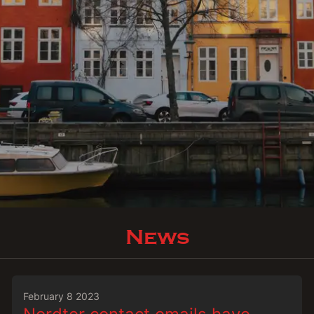
News
February 8 2023