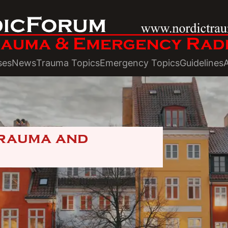
ses
News
Trauma Topics
Emergency Topics
Guidelines
Trauma and