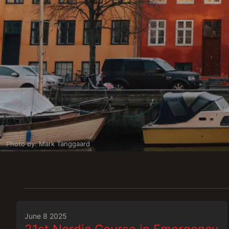
Photo by: Mark Tanggaard
June 8 2025