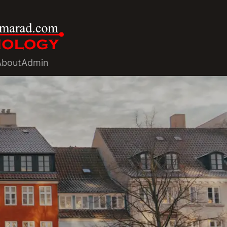
About
Admin