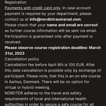
Registration
Payments with credit card only
. In case account
payment is required by your department, please
contact us at
info@nordictraumarad.com
.
Please check that your
name and email are correct
as further course information will be sent via email.
Participation is guaranteed only after payment is
received.
Please observe course registration deadline: March
31st, 2023
Cancellation policy
Cancellation fee before April 8th is 100 EUR. After
this date cancellation is possible only by exchange of
participant. Please note, that this is an on-site course
in Aarhus, Denmark. There will be no option for
virtual or hybrid meeting.
NORDTER adheres to the travel and safety
requirements of local and international health
authorities in order to secure a safe course for all