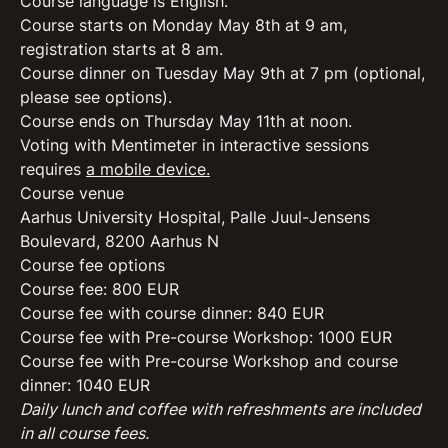
Course language is English.
Course starts on Monday May 8
th
at 9 am,
registration starts at 8 am.
Course dinner on Tuesday May 9
th
at 7 pm (optional,
please see options).
Course ends on Thursday May 11
th
at noon.
Voting with Mentimeter in interactive sessions
requires
a mobile device.
Course venue
Aarhus University Hospital, Palle Juul-Jensens
Boulevard, 8200 Aarhus N
Course fee options
Course fee: 800 EUR
Course fee with course dinner: 840 EUR
Course fee with Pre-course Workshop: 1000 EUR
Course fee with Pre-course Workshop and course
dinner: 1040 EUR
Daily lunch and coffee with refreshments are included
in all course fees.