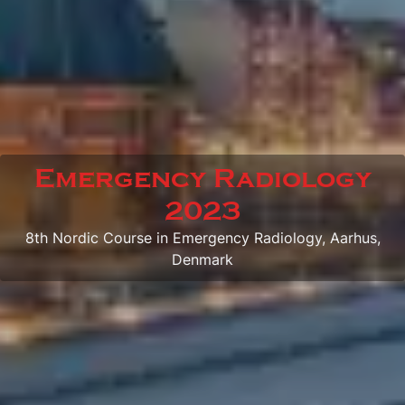
Emergency Radiology
2023
8th Nordic Course in Emergency Radiology, Aarhus,
Denmark