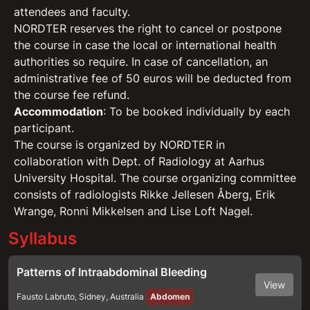
attendees and faculty.
NORDTER reserves the right to cancel or postpone
the course in case the local or international health
authorities so require. In case of cancellation, an
administrative fee of 50 euros will be deducted from
the course fee refund.
Accommodation
: To be booked individually by each
participant.
The course is organized by NORDTER in
collaboration with Dept. of Radiology at Aarhus
University Hospital. The course organizing committee
consists of radiologists Rikke Jellesen Åberg, Erik
Wrange, Ronni Mikkelsen and Lise Loft Nagel.
Syllabus
Patterns of Intraabdominal Bleeding
View
Fausto Labruto
,
Sidney
,
Australia
Abdomen