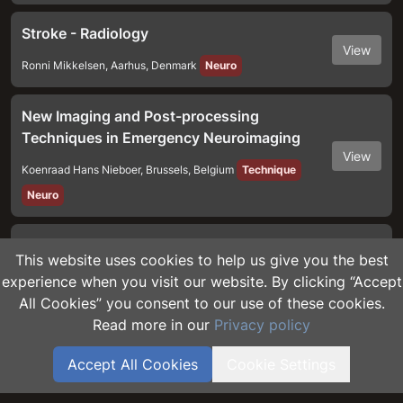
Stroke - Radiology
View
Ronni Mikkelsen
,
Aarhus
,
Denmark
Neuro
New Imaging and Post-processing
Techniques in Emergency Neuroimaging
View
Koenraad Hans Nieboer
,
Brussels
,
Belgium
Technique
Neuro
The Obtunded Patient
This website uses cookies to help us give you the best
View
Maureen Dumba
,
London
,
United Kingdom
Neuro
experience when you visit our website. By clicking “Accept
All Cookies” you consent to our use of these cookies.
Read more in our
Privacy policy
Non-Traumatic Neuro Bleeding
View
Maureen Dumba
,
London
,
United Kingdom
Neuro
Accept All Cookies
Cookie Settings