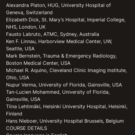
Alexandra Platon, HUG, University Hospital of
Geneva, Switzerland
Elizabeth Dick, St. Mary’s Hospital, Imperial College,
NHS, London, UK
Fausto Labruto, ATMC, Sydney, Australia
Ken F. Linnau, Harborview Medical Center, UW,
Seattle, USA
Mark Bernstein, Trauma & Emergency Radiology,
Boston Medical Center, USA
Michael R. Aquino, Cleveland Clinic Imaging Institute,
Ohio, USA
Nupur Verma, University of Florida, Gainsville, USA
Tan-Lucien Mohammed, University of Florida,
Gainsville, USA
Tiina Lehtimäki, Helsinki University Hospital, Helsinki,
Finland
Hans Nieboer, University Hospital Brussels, Belgium
COURSE DETAILS