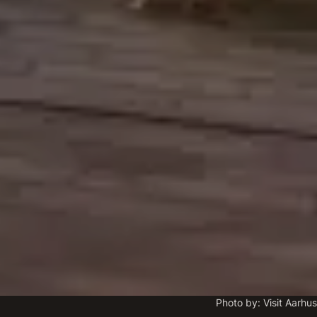
Photo by: Visit Aarhus