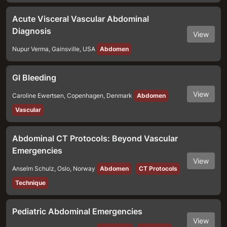
Acute Visceral Vascular Abdominal
Diagnosis
View
Nupur Verma
,
Gainsville
,
USA
Abdomen
GI Bleeding
View
Caroline Ewertsen
,
Copenhagen
,
Denmark
Abdomen
Vascular
Abdominal CT Protocols: Beyond Vascular
Emergencies
View
Anselm Schulz
,
Oslo
,
Norway
Abdomen
CT Protocols
Technique
Pediatric Abdominal Emergencies
View