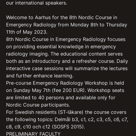
our international speakers.
Welcome to Aarhus for the 8th Nordic Course in
Emergency Radiology from Monday 8th to Thursday
11th of May 2023.
8th Nordic Course in Emergency Radiology focuses
on providing essential knowledge in emergency
radiology imaging. The educational content serves
both as an introductory and a refresher course. Daily
interactive case sessions will summarize the lectures
and further enhance learning.
Pre-course Emergency Radiology Workshop is held
on Sunday May 7th (fee 200 EUR). Workshop seats
are limited to 40 persons and available only for
Nordic Course participants.
For Swedish residents (ST-läkare) the course covers
the following topics: Delmål b3, c1, c2, c3, c5, c6, c7,
c8, c9, c10 och c12 (SOSFS 2015).
PRELIMINARY FACULTY