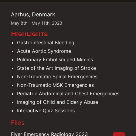
Aarhus, Denmark
May 8th - May 11th, 2023
Highlights
Gastrointestinal Bleeding
Acute Aortic Syndrome
Pulmonary Embolism and Mimics
State of the Art Imaging of Stroke
Non-Traumatic Spinal Emergencies
Non-Traumatic MSK Emergencies
Pediatric Abdominal and Chest Emergencies
Imaging of Child and Elderly Abuse
Interactive Quiz Sessions
Files
Flyer Emergency Radiology 2023