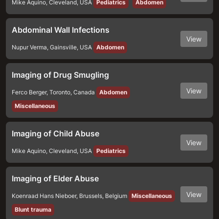
Mike Aquino
,
Cleveland
,
USA
Pediatrics
Abdomen
Abdominal Wall Infections
View
Nupur Verma
,
Gainsville
,
USA
Abdomen
Imaging of Drug Smugling
View
Ferco Berger
,
Toronto
,
Canada
Abdomen
Miscellaneous
Imaging of Child Abuse
View
Mike Aquino
,
Cleveland
,
USA
Pediatrics
Imaging of Elder Abuse
View
Koenraad Hans Nieboer
,
Brussels
,
Belgium
Miscellaneous
Blunt trauma