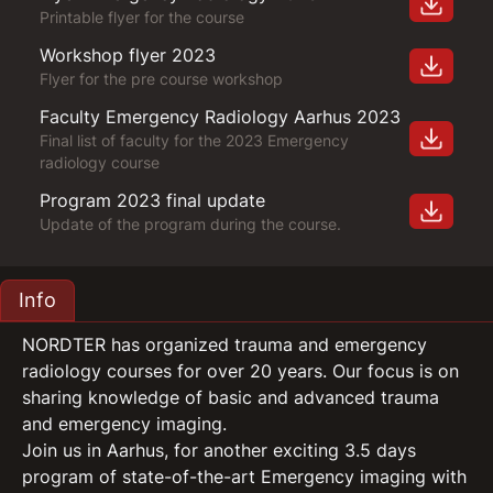
Printable flyer for the course
Workshop flyer 2023
Flyer for the pre course workshop
Faculty Emergency Radiology Aarhus 2023
Final list of faculty for the 2023 Emergency
radiology course
Program 2023 final update
Update of the program during the course.
Info
NORDTER has organized trauma and emergency
radiology courses for over 20 years. Our focus is on
sharing knowledge of basic and advanced trauma
and emergency imaging.
Join us in Aarhus, for another exciting 3.5 days
program of state-of-the-art Emergency imaging with